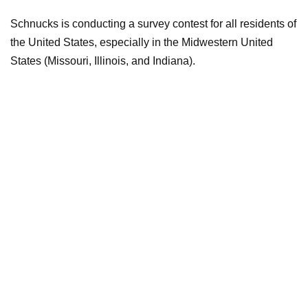
Schnucks is conducting a survey contest for all residents of
the United States, especially in the Midwestern United
States (Missouri, Illinois, and Indiana).