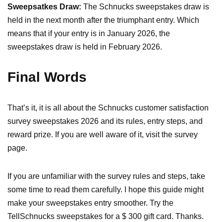
Sweepsatkes Draw:
The Schnucks sweepstakes draw is
held in the next month after the triumphant entry. Which
means that if your entry is in January 2026, the
sweepstakes draw is held in February 2026.
Final Words
That’s it, it is all about the Schnucks customer satisfaction
survey sweepstakes 2026 and its rules, entry steps, and
reward prize. If you are well aware of it, visit the survey
page.
If you are unfamiliar with the survey rules and steps, take
some time to read them carefully. I hope this guide might
make your sweepstakes entry smoother. Try the
TellSchnucks sweepstakes for a $ 300 gift card. Thanks.