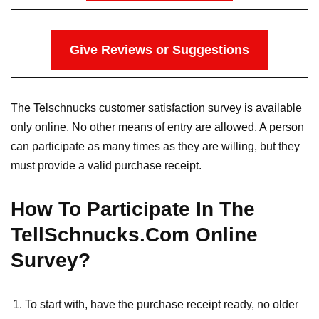
Give Reviews or Suggestions
The Telschnucks customer satisfaction survey is available
only online. No other means of entry are allowed. A person
can participate as many times as they are willing, but they
must provide a valid purchase receipt.
How To Participate In The
TellSchnucks.Com Online
Survey?
To start with, have the purchase receipt ready, no older