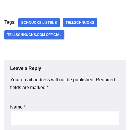
Tags:
SCHNUCKS LISTENS
TELLSCHNUCKS
TELLSCHNUCKS.COM OFFICIAL
Leave a Reply
Your email address will not be published.
Required
fields are marked
*
Name
*