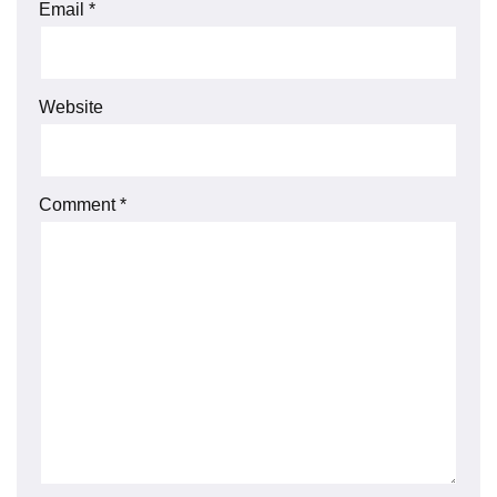
Email
*
Website
Comment
*