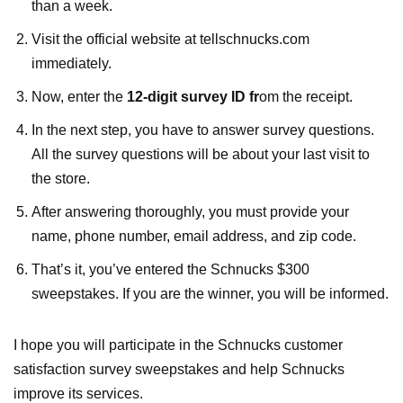
than a week.
Visit the official website at tellschnucks.com
immediately.
Now, enter the
12-digit survey ID
fr
om
the receipt.
In the next step, you have to answer survey questions.
All the survey questions will be about your last visit to
the store.
After answering thoroughly, you must provide your
name, phone number, email address, and zip code.
That’s it, you’ve entered the Schnucks $300
sweepstakes. If you are the winner, you will be informed.
I hope you will participate in the Schnucks customer
satisfaction survey sweepstakes and help Schnucks
improve its services.