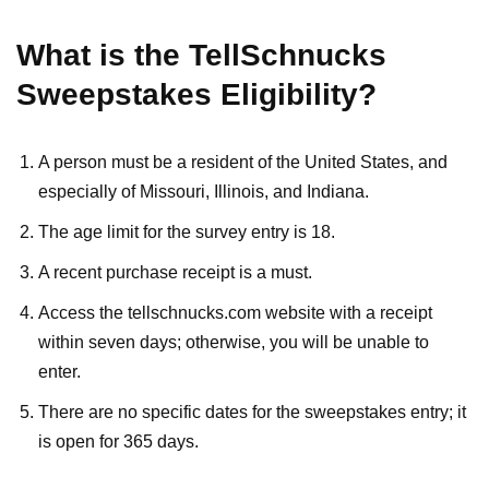
What is the TellSchnucks
Sweepstakes Eligibility?
A person must be a resident of the United States, and
especially of Missouri, Illinois, and Indiana.
The age limit for the survey entry is 18.
A recent purchase receipt is a must.
Access the tellschnucks.com website with a receipt
within seven days; otherwise, you will be unable to
enter.
There are no specific dates for the sweepstakes entry; it
is open for 365 days.