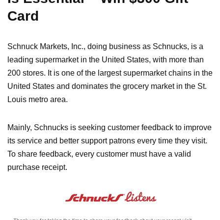
Card
Schnuck Markets, Inc., doing business as Schnucks, is a
leading supermarket in the United States, with more than
200 stores. It is one of the largest supermarket chains in the
United States and dominates the grocery market in the St.
Louis metro area.
Mainly, Schnucks is seeking customer feedback to improve
its service and better support patrons every time they visit.
To share feedback, every customer must have a valid
purchase receipt.