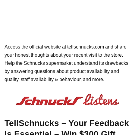
Access the official website at tellschnucks.com and share
your honest thoughts about your recent visit to the store.
Help the Schnucks supermarket understand its drawbacks
by answering questions about product availability and
quality, staff availability & behaviour, and more.
TellSchnucks – Your Feedback
Is Essential – Win $300 Gift