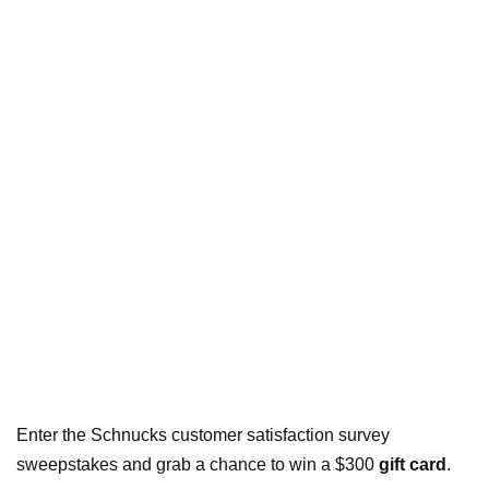
Enter the Schnucks customer satisfaction survey
sweepstakes and grab a chance to win a $300
gift card
.