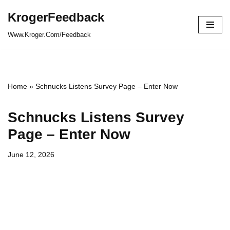
KrogerFeedback
Skip
Www.Kroger.Com/Feedback
to
content
Home
»
Schnucks Listens Survey Page – Enter Now
Schnucks Listens Survey
Page – Enter Now
June 12, 2026