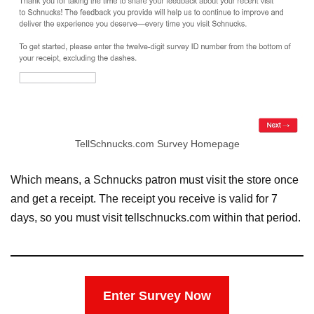
TellSchnucks.com Survey Homepage
Which means, a Schnucks patron must visit the store once
and get a receipt. The receipt you receive is valid for 7
days, so you must visit tellschnucks.com within that period.
Enter Survey Now